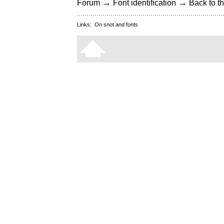
→
→
Forum
Font identification
Back to th
Links:
On snot and fonts