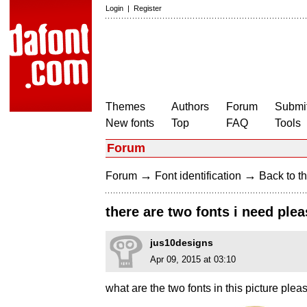
Login
|
Register
Themes
Authors
Forum
Submit
New fonts
Top
FAQ
Tools
Forum
→
→
Forum
Font identification
Back to th
there are two fonts i need ple
jus10designs
Apr 09, 2015 at 03:10
what are the two fonts in this picture plea