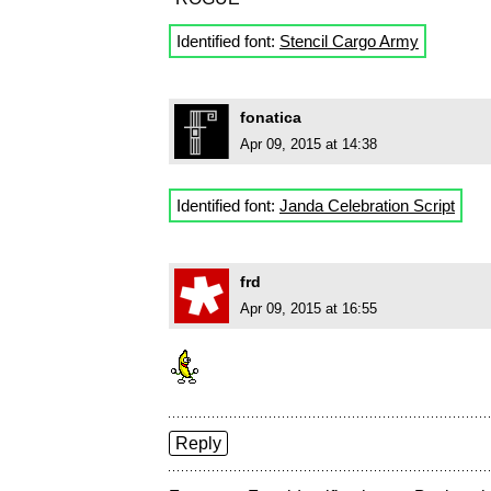
Identified font:
Stencil Cargo Army
fonatica
Apr 09, 2015 at 14:38
Identified font:
Janda Celebration Script
frd
Apr 09, 2015 at 16:55
Reply