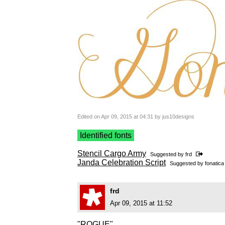
Edited on Apr 09, 2015 at 04:31 by jus10designs
Identified fonts
Stencil Cargo Army
Suggested by
frd
Janda Celebration Script
Suggested by
fonatica
frd
Apr 09, 2015 at 11:52
"ROGUE"