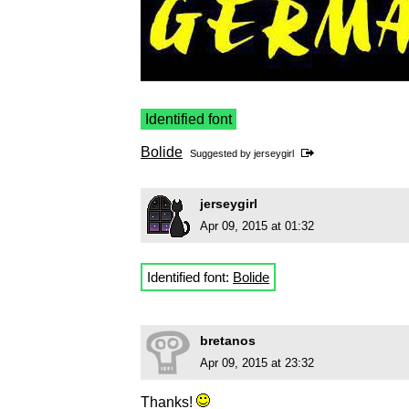
Identified font
Bolide
Suggested by
jerseygirl
jerseygirl
Apr 09, 2015 at 01:32
Identified font:
Bolide
bretanos
Apr 09, 2015 at 23:32
Thanks!