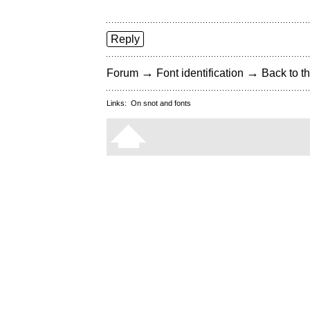
Reply
→
→
Forum
Font identification
Back to th
Links:
On snot and fonts