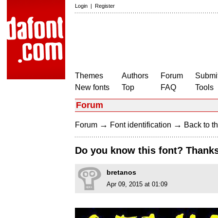
Login
|
Register
Themes
Authors
Forum
Submit
New fonts
Top
FAQ
Tools
Forum
→
→
Forum
Font identification
Back to th
Do you know this font? Thanks
bretanos
Apr 09, 2015 at 01:09