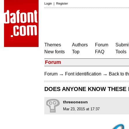
Login
|
Register
Themes
Authors
Forum
Submit
New fonts
Top
FAQ
Tools
Forum
→
→
Forum
Font identification
Back to th
DOES ANYONE KNOW THESE 
threeonesvn
Mar 23, 2015 at 17:37