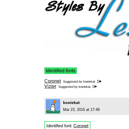
Identified fonts
Coronet
Suggested by
koeiekat
Vizier
Suggested by
koeiekat
koeiekat
Mar 23, 2015 at 17:49
Identified font:
Coronet