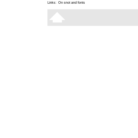
Links:
On snot and fonts