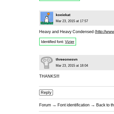
koeiekat
Mar 23, 2015 at 17:57
Heavy and Heavy Condensed (
http://ww
Identified font:
Vizier
threeonesvn
Mar 23, 2015 at 18:04
THANKS!!!
Reply
→
→
Forum
Font identification
Back to th