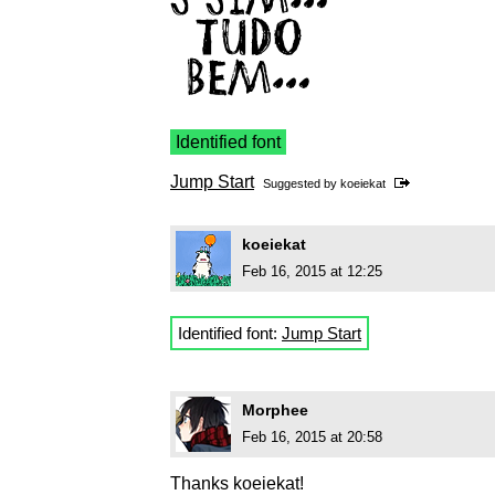
Identified font
Jump Start
Suggested by
koeiekat
koeiekat
Feb 16, 2015 at 12:25
Identified font:
Jump Start
Morphee
Feb 16, 2015 at 20:58
Thanks koeiekat!