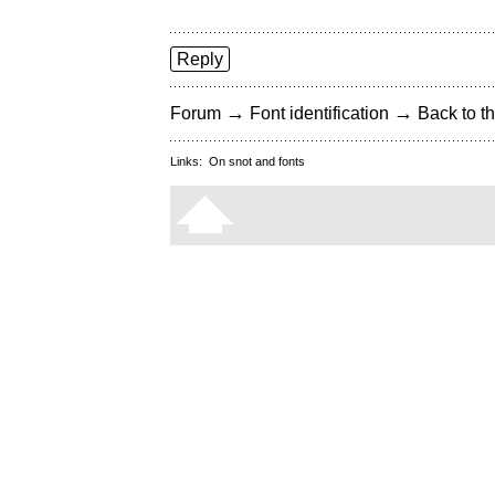
Reply
→
→
Forum
Font identification
Back to th
Links:
On snot and fonts