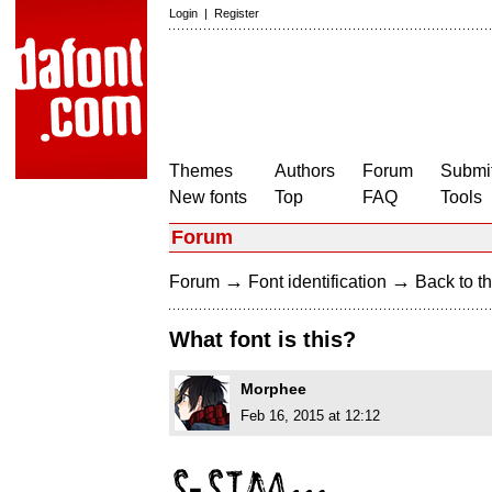
Login
|
Register
Themes
Authors
Forum
Submit
New fonts
Top
FAQ
Tools
Forum
→
→
Forum
Font identification
Back to th
What font is this?
Morphee
Feb 16, 2015 at 12:12