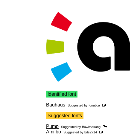
Identified font
Bauhaus
Suggested by
fonatica
Suggested fonts
Pump
Suggested by
Bawithasang
Amiibo
Suggested by
bds2714