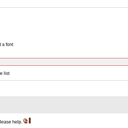
 a font
e list
 please help.