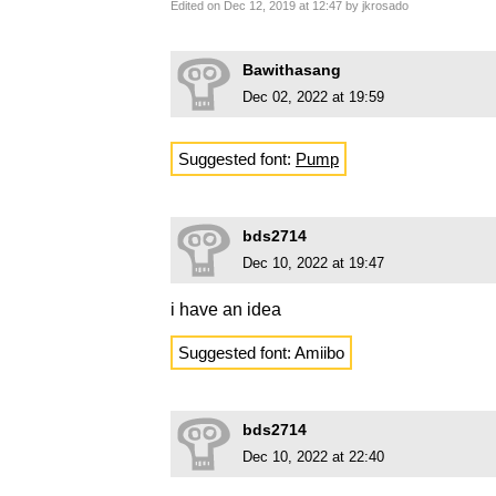
Edited on Dec 12, 2019 at 12:47 by jkrosado
Bawithasang
Dec 02, 2022 at 19:59
Suggested font:
Pump
bds2714
Dec 10, 2022 at 19:47
i have an idea
Suggested font: Amiibo
bds2714
Dec 10, 2022 at 22:40