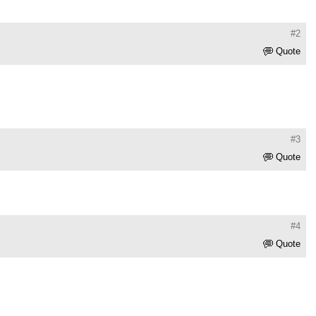
#2
Quote
#3
Quote
#4
Quote