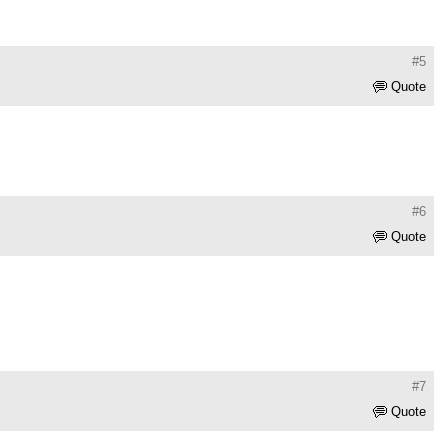
#5
Quote
#6
Quote
#7
Quote