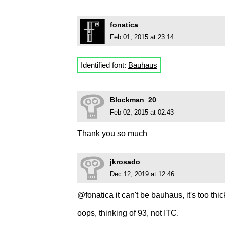
fonatica
Feb 01, 2015 at 23:14
Identified font:
Bauhaus
Blockman_20
Feb 02, 2015 at 02:43
Thank you so much
jkrosado
Dec 12, 2019 at 12:46
@fonatica it can't be bauhaus, it's too thic
oops, thinking of 93, not ITC.