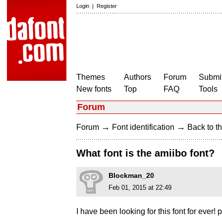
Login
|
Register
Themes
Authors
Forum
Submit
New fonts
Top
FAQ
Tools
Forum
→
→
Forum
Font identification
Back to th
What font is the amiibo font?
Blockman_20
Feb 01, 2015 at 22:49
I have been looking for this font for ever!