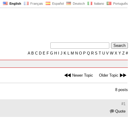
English
Français
Español
Deutsch
Italiano
Português
A
B
C
D
E
F
G
H
I
J
K
L
M
N
O
P
Q
R
S
T
U
V
W
X
Y
Z
#
Newer Topic
Older Topic
8 posts
#1
Quote