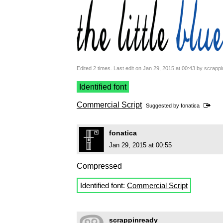
Edited 2 times. Last edit on Jan 29, 2015 at 00:43 by scrapp
Identified font
Commercial Script
Suggested by
fonatica
fonatica
Jan 29, 2015 at 00:55
Compressed
Identified font:
Commercial Script
scrappinready