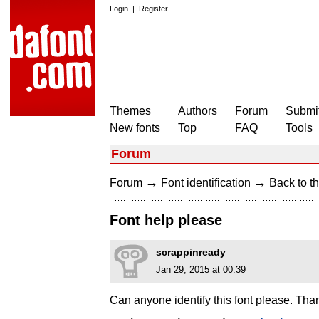
Login
|
Register
Themes
Authors
Forum
Submit
New fonts
Top
FAQ
Tools
Forum
→
→
Forum
Font identification
Back to th
Font help please
scrappinready
Jan 29, 2015 at 00:39
Can anyone identify this font please. Tha