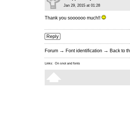
Jan 29, 2015 at 01:28
Thank you soooooo much!!
Reply
→
→
Forum
Font identification
Back to th
Links:
On snot and fonts