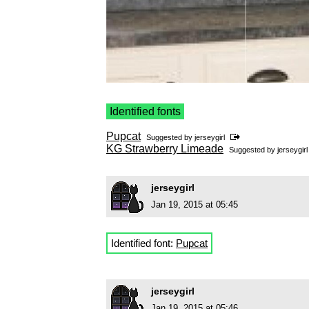
Identified fonts
Pupcat
Suggested by
jerseygirl
KG Strawberry Limeade
Suggested by
jerseygirl
jerseygirl
Jan 19, 2015 at 05:45
Identified font:
Pupcat
jerseygirl
Jan 19, 2015 at 05:46