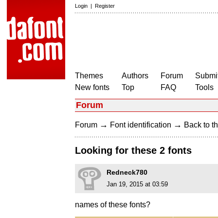
Login
|
Register
Themes
Authors
Forum
Submit
New fonts
Top
FAQ
Tools
Forum
→
→
Forum
Font identification
Back to th
Looking for these 2 fonts
Redneck780
Jan 19, 2015 at 03:59
names of these fonts?