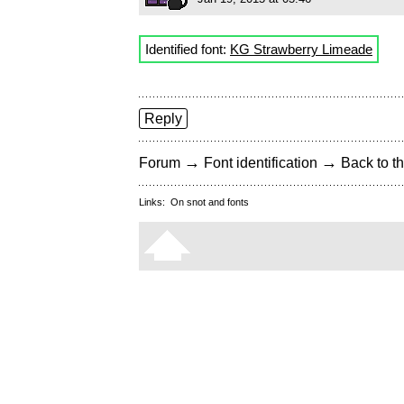
Identified font:
KG Strawberry Limeade
Reply
→
→
Forum
Font identification
Back to th
Links:
On snot and fonts