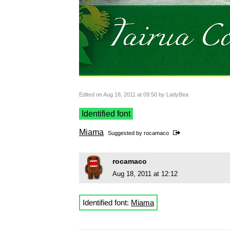
Edited on Aug 18, 2011 at 09:50 by LadyBea
Identified font
Miama
Suggested by
rocamaco
rocamaco
Aug 18, 2011 at 12:12
Identified font:
Miama