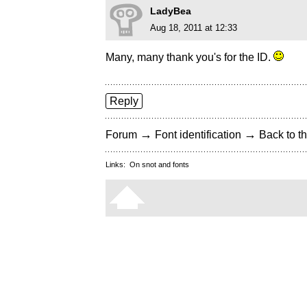
LadyBea
Aug 18, 2011 at 12:33
Many, many thank you's for the ID.
Reply
→
→
Forum
Font identification
Back to th
Links:
On snot and fonts