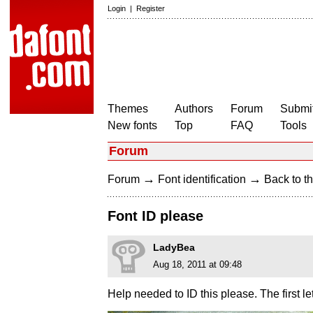
Login
|
Register
Themes
Authors
Forum
Submit
New fonts
Top
FAQ
Tools
Forum
→
→
Forum
Font identification
Back to th
Font ID please
LadyBea
Aug 18, 2011 at 09:48
Help needed to ID this please. The first let