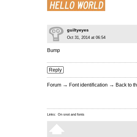
guiltyeyes
Oct 31, 2014 at 06:54
Bump
Reply
→
→
Forum
Font identification
Back to th
Links:
On snot and fonts