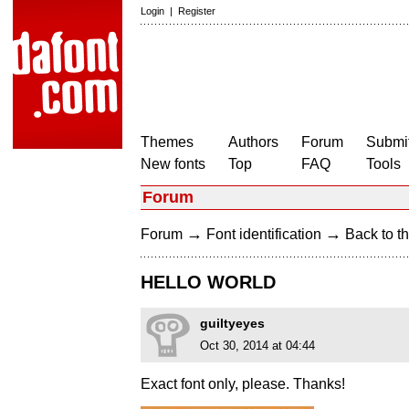
Login
|
Register
Themes
Authors
Forum
Submit
New fonts
Top
FAQ
Tools
Forum
→
→
Forum
Font identification
Back to th
HELLO WORLD
guiltyeyes
Oct 30, 2014 at 04:44
Exact font only, please. Thanks!