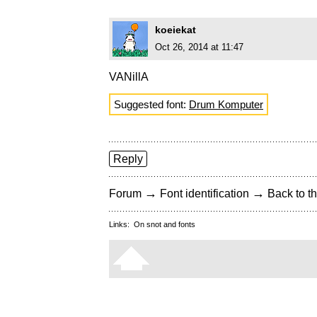
koeiekat
Oct 26, 2014 at 11:47
VANillA
Suggested font:
Drum Komputer
Reply
→
→
Forum
Font identification
Back to th
Links:
On snot and fonts