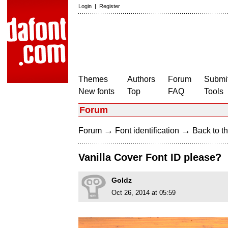
Login
|
Register
Themes
Authors
Forum
Submit
New fonts
Top
FAQ
Tools
Forum
→
→
Forum
Font identification
Back to th
Vanilla Cover Font ID please?
Goldz
Oct 26, 2014 at 05:59