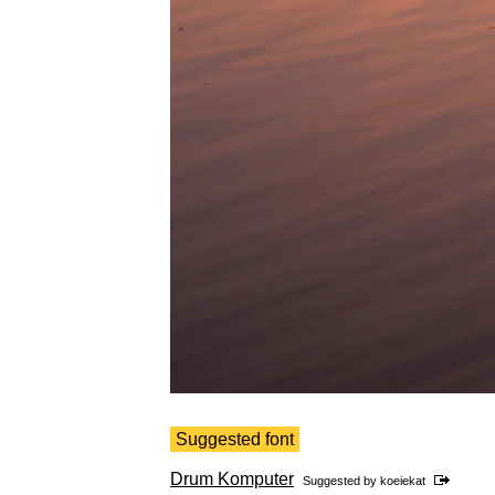
Suggested font
Drum Komputer
Suggested by
koeiekat