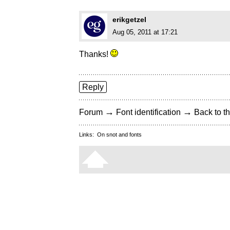
erikgetzel
Aug 05, 2011 at 17:21
Thanks!
Reply
→
→
Forum
Font identification
Back to th
Links:
On snot and fonts