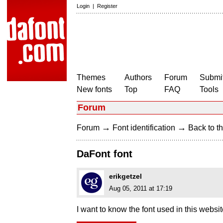
Login
|
Register
Themes
Authors
Forum
Submit
New fonts
Top
FAQ
Tools
Forum
→
→
Forum
Font identification
Back to th
DaFont font
erikgetzel
Aug 05, 2011 at 17:19
I want to know the font used in this webs