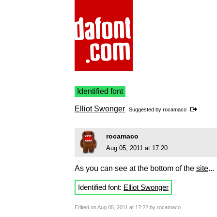
Identified font
Elliot Swonger
Suggested by
rocamaco
rocamaco
Aug 05, 2011 at 17:20
As you can see at the bottom of the
site
...
Identified font:
Elliot Swonger
Edited on Aug 05, 2011 at 17:22 by rocamaco