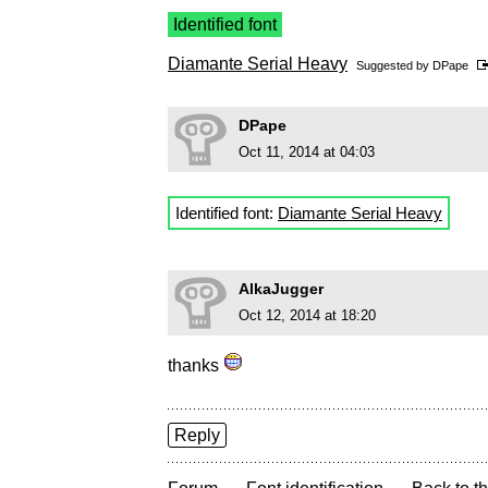
Identified font
Diamante Serial Heavy
Suggested by
DPape
DPape
Oct 11, 2014 at 04:03
Identified font:
Diamante Serial Heavy
AlkaJugger
Oct 12, 2014 at 18:20
thanks
Reply