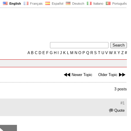
English
Français
Español
Deutsch
Italiano
Português
A
B
C
D
E
F
G
H
I
J
K
L
M
N
O
P
Q
R
S
T
U
V
W
X
Y
Z
#
Newer Topic
Older Topic
3 posts
#1
Quote