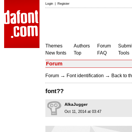
Login
|
Register
Themes
Authors
Forum
Submit
New fonts
Top
FAQ
Tools
Forum
→
→
Forum
Font identification
Back to th
font??
AlkaJugger
Oct 11, 2014 at 03:47