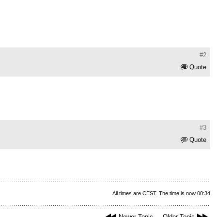
#2
Quote
#3
Quote
All times are CEST. The time is now 00:34
Newer Topic
Older Topic