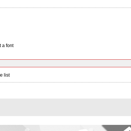
 a font
e list