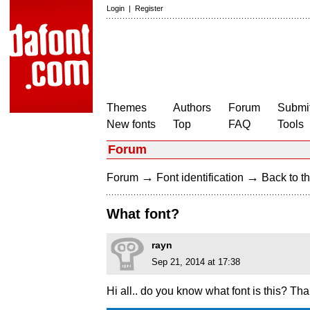
Login
|
Register
Themes
Authors
Forum
Submit
New fonts
Top
FAQ
Tools
Forum
→
→
Forum
Font identification
Back to th
What font?
rayn
Sep 21, 2014 at 17:38
Hi all.. do you know what font is this? Th