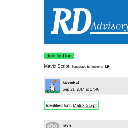
Identified font
Matrix Script
Suggested by
koeiekat
koeiekat
Sep 21, 2014 at 17:46
Identified font:
Matrix Script
rayn