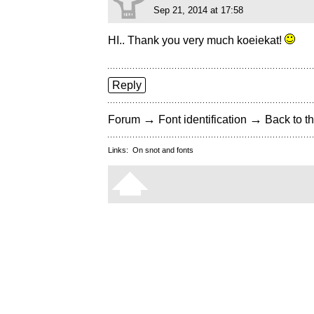
Sep 21, 2014 at 17:58
HI.. Thank you very much koeiekat!
Reply
→
→
Forum
Font identification
Back to th
Links:
On snot and fonts