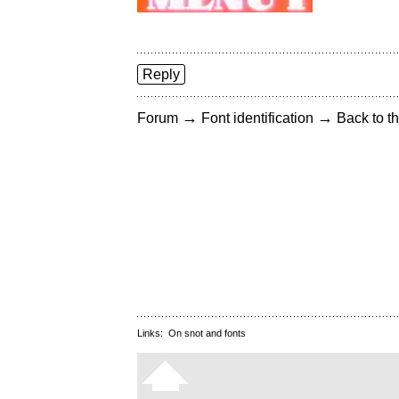
Reply
→
→
Forum
Font identification
Back to th
Links:
On snot and fonts