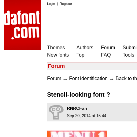
Login
|
Register
Themes
Authors
Forum
Submit
New fonts
Top
FAQ
Tools
Forum
→
→
Forum
Font identification
Back to th
Stencil-looking font ?
RNRCFan
Sep 20, 2014 at 15:44