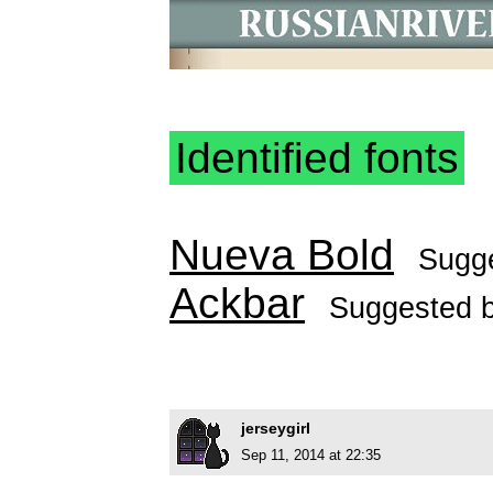
Identified fonts
Nueva Bold
Sugg
Ackbar
Suggested 
jerseygirl
Sep 11, 2014 at 22:35