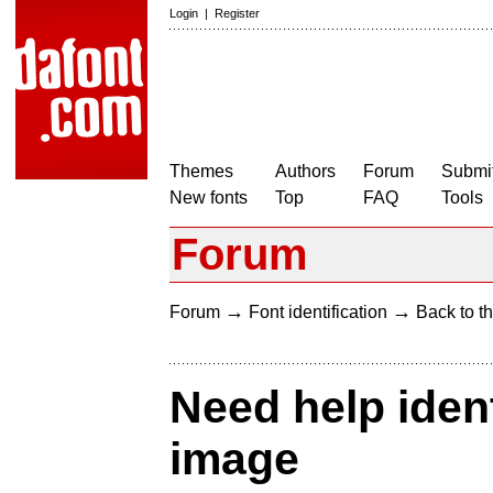
Login
|
Register
Themes
Authors
Forum
Submit
New fonts
Top
FAQ
Tools
Forum
→
→
Forum
Font identification
Back to th
Need help ident
image