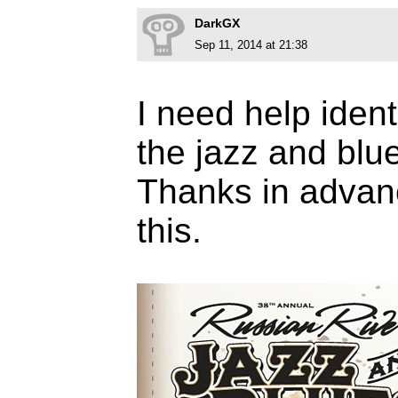
DarkGX
Sep 11, 2014 at 21:38
I need help ident
the jazz and blu
Thanks in advanc
this.