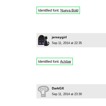
Identified font:
Nueva Bold
jerseygirl
Sep 11, 2014 at 22:35
Identified font:
Ackbar
DarkGX
Sep 11, 2014 at 23:30