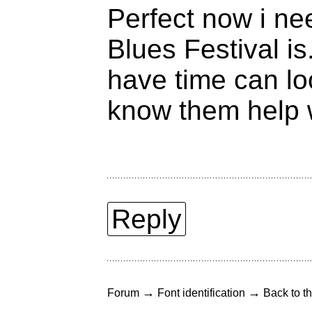
Perfect now i ne
Blues Festival i
have time can lo
know them help w
Reply
→
→
Forum
Font identification
Back to th