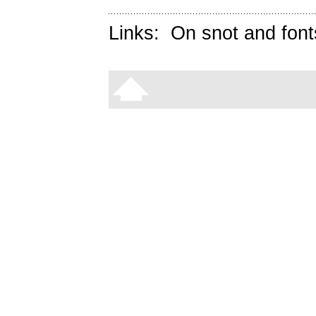
Links:
On snot and font