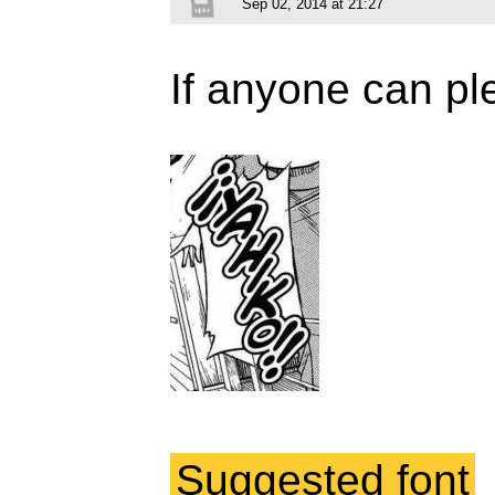
Sep 02, 2014 at 21:27
If anyone can ple
Suggested font