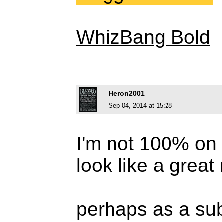
WhizBang Bold
Heron2001
Sep 04, 2014 at 15:28
I'm not 100% on t
look like a great
perhaps as a sub