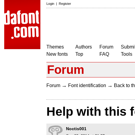
Login
|
Register
Themes
Authors
Forum
Submit
New fonts
Top
FAQ
Tools
Forum
→
→
Forum
Font identification
Back to th
Help with this 
Noctis001