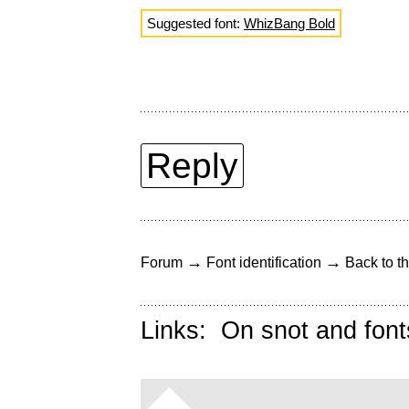
Suggested font:
WhizBang Bold
Reply
→
→
Forum
Font identification
Back to th
Links:
On snot and font