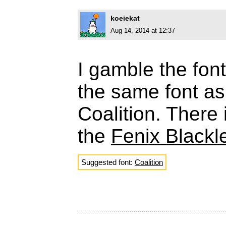
koeiekat
Aug 14, 2014 at 12:37
I gamble the fon
the same font a
Coalition. There
the
Fenix Blackl
Suggested font:
Coalition