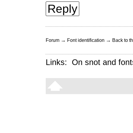
Reply
→
→
Forum
Font identification
Back to th
Links:
On snot and font