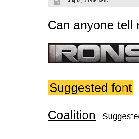
Aug 14, 2014 at 04:16
Can anyone tell 
Suggested font
Coalition
Suggeste