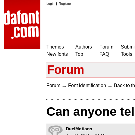
Login
|
Register
Themes
Authors
Forum
Submit
New fonts
Top
FAQ
Tools
Forum
→
→
Forum
Font identification
Back to th
Can anyone tell
DuelMotions