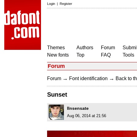
Login
|
Register
Themes
Authors
Forum
Submit
New fonts
Top
FAQ
Tools
Forum
→
→
Forum
Font identification
Back to th
Sunset
IInsensate
Aug 06, 2014 at 21:56