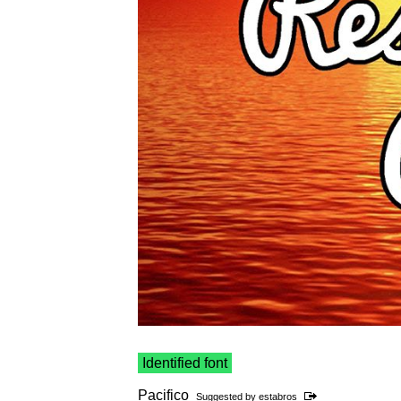
Identified font
Pacifico
Suggested by
estabros