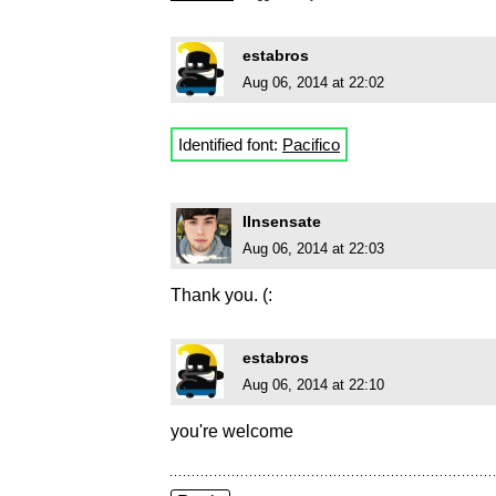
estabros
Aug 06, 2014 at 22:02
Identified font:
Pacifico
IInsensate
Aug 06, 2014 at 22:03
Thank you. (:
estabros
Aug 06, 2014 at 22:10
you're welcome