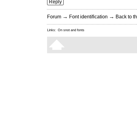
Reply
→
→
Forum
Font identification
Back to th
Links:
On snot and fonts