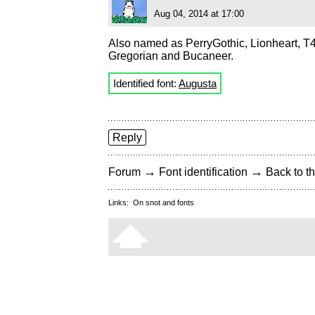
Aug 04, 2014 at 17:00
Also named as PerryGothic, Lionheart, T
Gregorian and Bucaneer.
Identified font:
Augusta
Reply
→
→
Forum
Font identification
Back to th
Links:
On snot and fonts