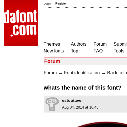
Login
|
Register
Themes
Authors
Forum
Submit
New fonts
Top
FAQ
Tools
Forum
→
→
Forum
Font identification
Back to th
whats the name of this font?
estoutaver
Aug 04, 2014 at 16:45