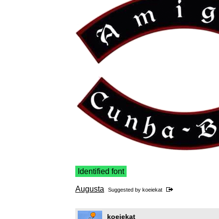
Identified font
Augusta
Suggested by
koeiekat
koeiekat