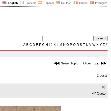
English
Français
Español
Deutsch
Italiano
Português
A
B
C
D
E
F
G
H
I
J
K
L
M
N
O
P
Q
R
S
T
U
V
W
X
Y
Z
#
Newer Topic
Older Topic
2 posts
#1
Quote