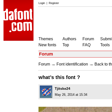
Login
|
Register
Themes
Authors
Forum
Submit
New fonts
Top
FAQ
Tools
Forum
→
→
Forum
Font identification
Back to th
what’s this font ?
Tjitske24
May 26, 2014 at 15:34