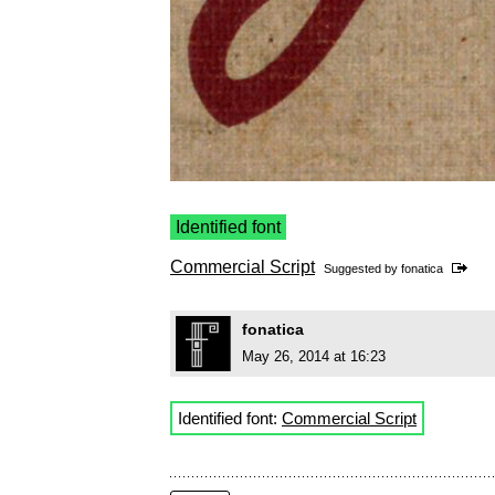
Identified font
Commercial Script
Suggested by
fonatica
fonatica
May 26, 2014 at 16:23
Identified font:
Commercial Script