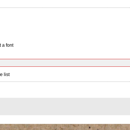
 a font
e list