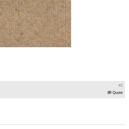
#2
Quote