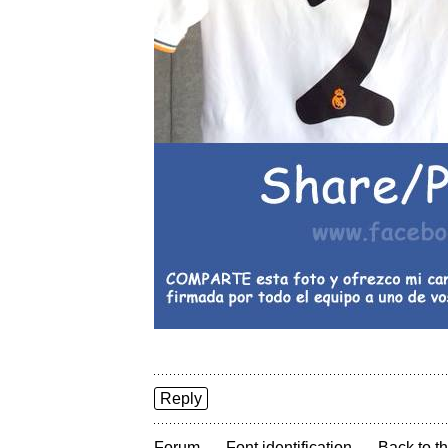
Reply
→
→
Forum
Font identification
Back to th