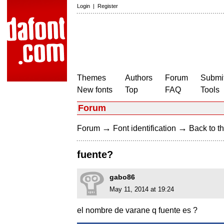
Login
|
Register
Themes
Authors
Forum
Submit
New fonts
Top
FAQ
Tools
Forum
→
→
Forum
Font identification
Back to th
fuente?
gabo86
May 11, 2014 at 19:24
el nombre de varane q fuente es ?