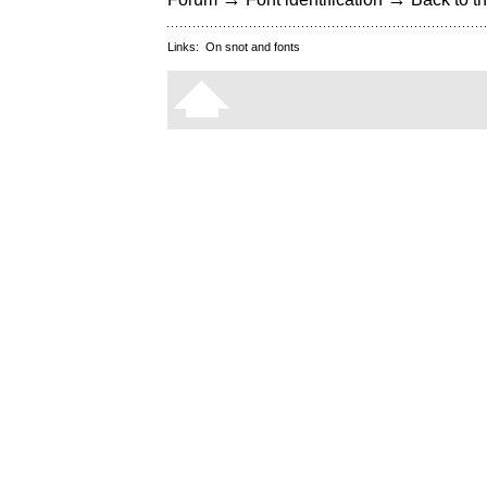
Links:
On snot and fonts