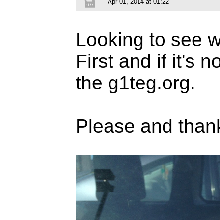
Apr 01, 2014 at 01:22
Looking to see wh
First and if it's 
the g1teg.org.
Please and than