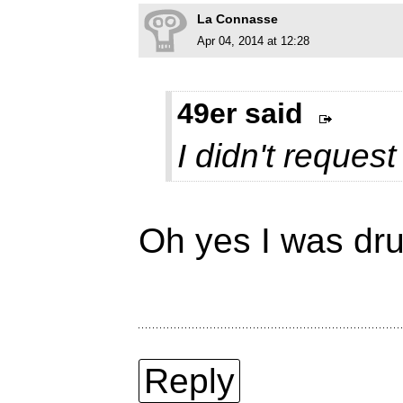
La Connasse
Apr 04, 2014 at 12:28
49er said
I didn't request 
Oh yes I was dru
Reply