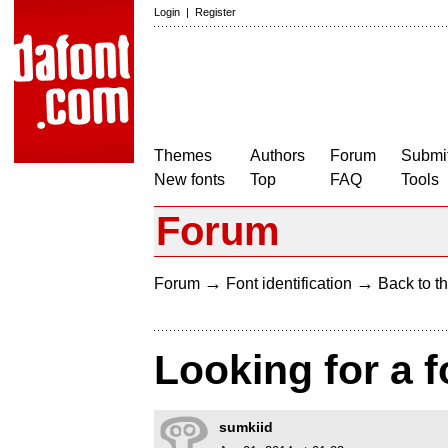
Login
|
Register
Themes
Authors
Forum
Submit
New fonts
Top
FAQ
Tools
Forum
→
→
Forum
Font identification
Back to th
Looking for a f
sumkiid