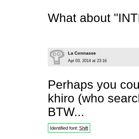
What about "I
La Connasse
Apr 03, 2014 at 23:16
Perhaps you coul
khiro (who searc
BTW...
Identified font:
Shift