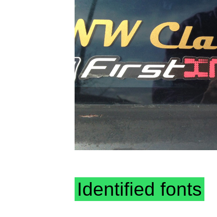
Identified fonts