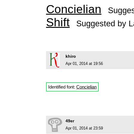
Concielian
Sugge
Shift
Suggested by
L
khiro
Apr 01, 2014 at 19:56
Identified font:
Concielian
49er
Apr 01, 2014 at 23:59