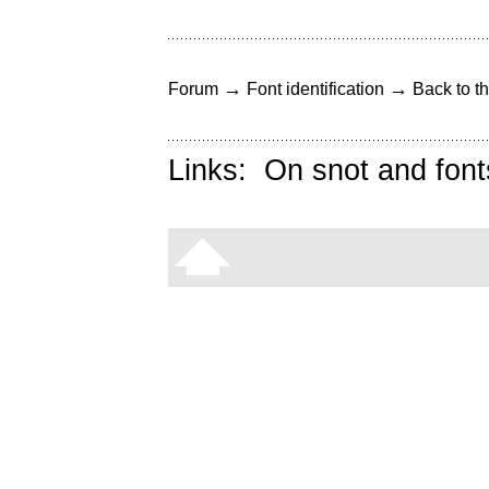
→
→
Forum
Font identification
Back to th
Links:
On snot and font