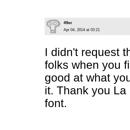
49er
Apr 04, 2014 at 03:21
I didn't request t
folks when you f
good at what you
it. Thank you La 
font.