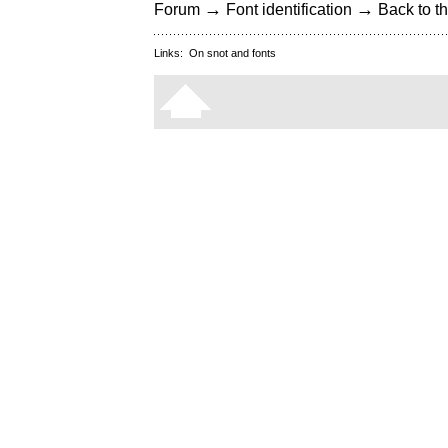
→
→
Forum
Font identification
Back to th
Links:
On snot and fonts