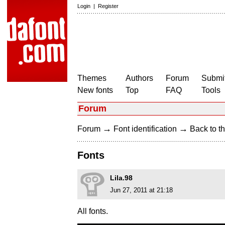
Login
|
Register
Themes
Authors
Forum
Submit
New fonts
Top
FAQ
Tools
Forum
→
→
Forum
Font identification
Back to th
Fonts
Lila.98
Jun 27, 2011 at 21:18
All fonts.