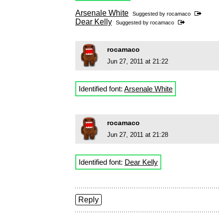
Arsenale White
Suggested by
rocamaco
Dear Kelly
Suggested by
rocamaco
rocamaco
Jun 27, 2011 at 21:22
Identified font:
Arsenale White
rocamaco
Jun 27, 2011 at 21:28
Identified font:
Dear Kelly
Reply