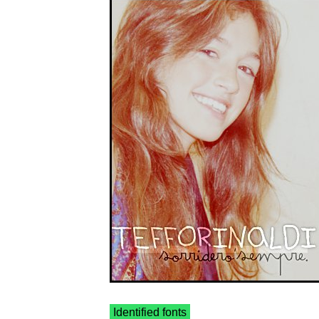
Identified fonts