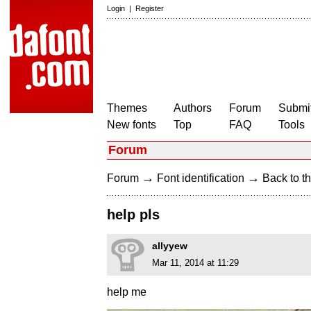
Login
|
Register
Themes
Authors
Forum
Submit
New fonts
Top
FAQ
Tools
Forum
→
→
Forum
Font identification
Back to th
help pls
allyyew
Mar 11, 2014 at 11:29
help me