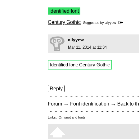
Identified font
Century Gothic
Suggested by
allyyew
allyyew
Mar 11, 2014 at 11:34
Identified font:
Century Gothic
Reply
→
→
Forum
Font identification
Back to th
Links:
On snot and fonts