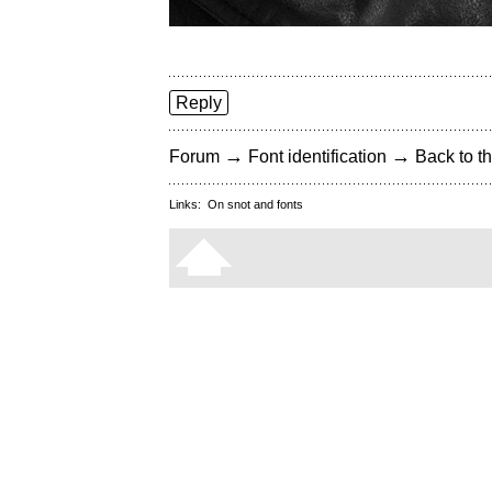
Reply
→
→
Forum
Font identification
Back to th
Links:
On snot and fonts