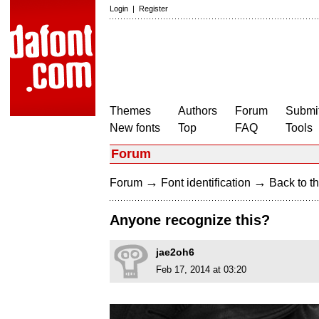
Login
|
Register
Themes
Authors
Forum
Submit
New fonts
Top
FAQ
Tools
Forum
→
→
Forum
Font identification
Back to th
Anyone recognize this?
jae2oh6
Feb 17, 2014 at 03:20