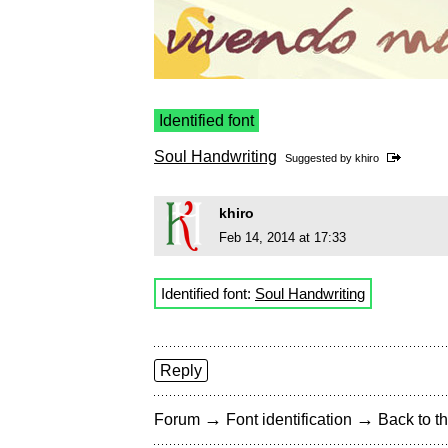
Identified font
Soul Handwriting
Suggested by
khiro
khiro
Feb 14, 2014 at 17:33
Identified font:
Soul Handwriting
Reply
→
→
Forum
Font identification
Back to th