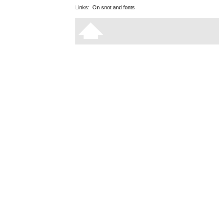
Links:
On snot and fonts