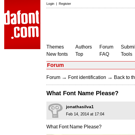
Login
|
Register
Themes
Authors
Forum
Submit
New fonts
Top
FAQ
Tools
Forum
→
→
Forum
Font identification
Back to th
What Font Name Please?
jonathasilva1
Feb 14, 2014 at 17:04
What Font Name Please?