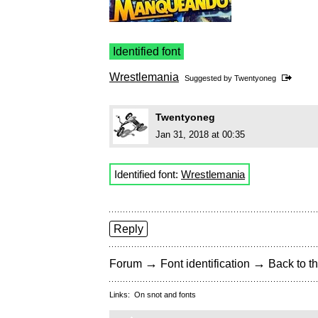
Identified font
Wrestlemania
Suggested by
Twentyoneg
Twentyoneg
Jan 31, 2018 at 00:35
Identified font:
Wrestlemania
Reply
→
→
Forum
Font identification
Back to th
Links:
On snot and fonts