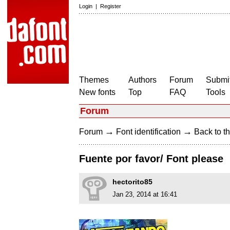
Login
|
Register
Themes
Authors
Forum
Submit
New fonts
Top
FAQ
Tools
Forum
→
→
Forum
Font identification
Back to th
Fuente por favor/ Font please
hectorito85
Jan 23, 2014 at 16:41