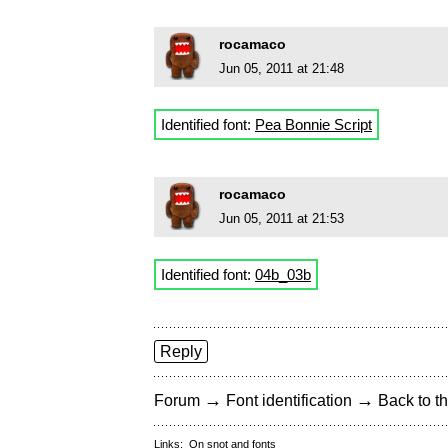
rocamaco
Jun 05, 2011 at 21:48
Identified font:
Pea Bonnie Script
rocamaco
Jun 05, 2011 at 21:53
Identified font:
04b_03b
Reply
→
→
Forum
Font identification
Back to th
Links:
On snot and fonts