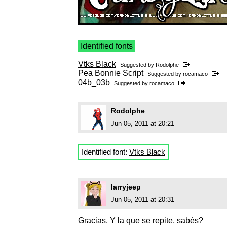
Identified fonts
Vtks Black
Suggested by
Rodolphe
Pea Bonnie Script
Suggested by
rocamaco
04b_03b
Suggested by
rocamaco
Rodolphe
Jun 05, 2011 at 20:21
Identified font:
Vtks Black
larryjeep
Jun 05, 2011 at 20:31
Gracias. Y la que se repite, sabés?