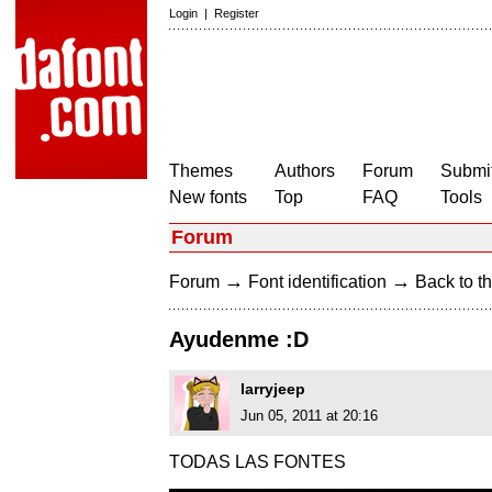
Login
|
Register
Themes
Authors
Forum
Submit
New fonts
Top
FAQ
Tools
Forum
→
→
Forum
Font identification
Back to th
Ayudenme :D
larryjeep
Jun 05, 2011 at 20:16
TODAS LAS FONTES