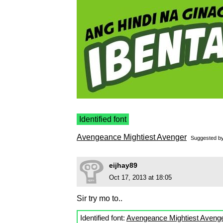
Identified font
Avengeance Mightiest Avenger
Suggested b
eijhay89
Oct 17, 2013 at 18:05
Sir try mo to..
Identified font:
Avengeance Mightiest Aveng