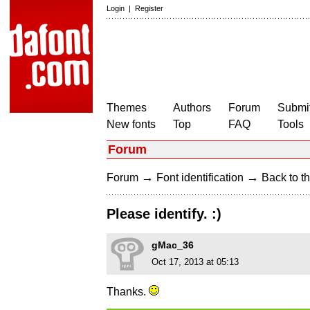
Login
|
Register
Themes
Authors
Forum
Submit
New fonts
Top
FAQ
Tools
Forum
→
→
Forum
Font identification
Back to th
Please identify. :)
gMac_36
Oct 17, 2013 at 05:13
Thanks.