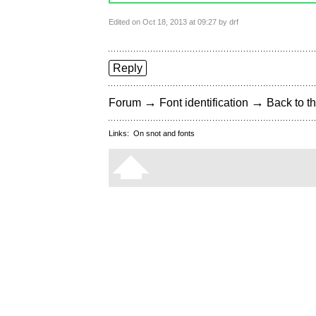
Edited on Oct 18, 2013 at 09:27 by drf
Reply
→
→
Forum
Font identification
Back to th
Links:
On snot and fonts