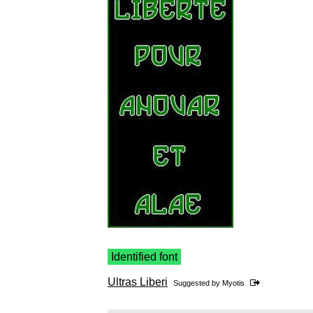
Identified font
Ultras Liberi
Suggested by
Myotis