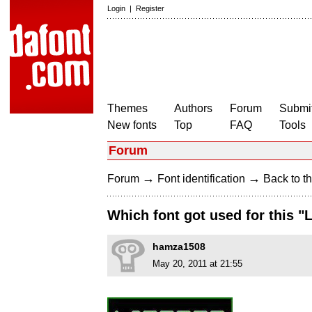
Login
|
Register
Themes
Authors
Forum
Submit
New fonts
Top
FAQ
Tools
Forum
→
→
Forum
Font identification
Back to th
Which font got used for this "Li
hamza1508
May 20, 2011 at 21:55