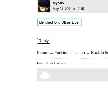
Myotis
May 21, 2011 at 12:15
Identified font:
Ultras Liberi
Reply
→
→
Forum
Font identification
Back to th
Links:
On snot and fonts