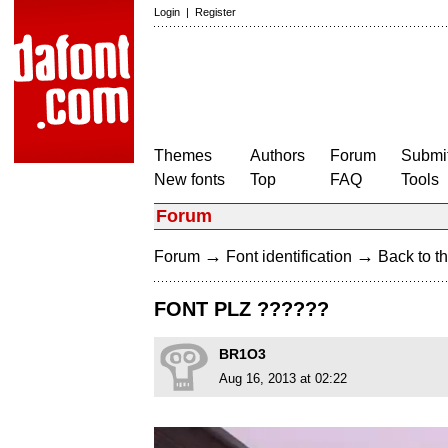
Login
|
Register
Themes
Authors
Forum
Submit
New fonts
Top
FAQ
Tools
Forum
→
→
Forum
Font identification
Back to th
FONT PLZ ??????
BR1O3
Aug 16, 2013 at 02:22