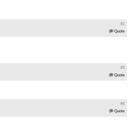
#2
Quote
#3
Quote
#4
Quote