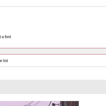
 a font
e list