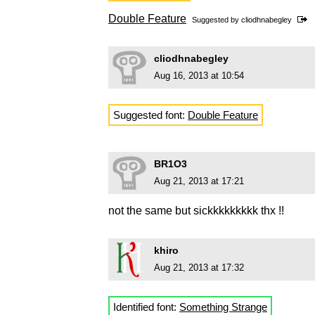
Double Feature
Suggested by
cliodhnabegley
cliodhnabegley
Aug 16, 2013 at 10:54
Suggested font:
Double Feature
BR1O3
Aug 21, 2013 at 17:21
not the same but sickkkkkkkkk thx !!
khiro
Aug 21, 2013 at 17:32
Identified font:
Something Strange