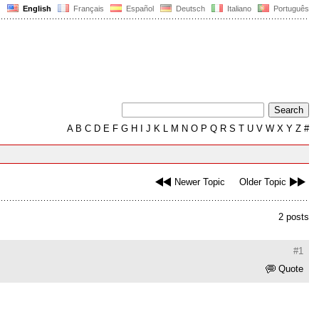
English
Français
Español
Deutsch
Italiano
Português
A
B
C
D
E
F
G
H
I
J
K
L
M
N
O
P
Q
R
S
T
U
V
W
X
Y
Z
#
Newer Topic
Older Topic
2 posts
#1
Quote