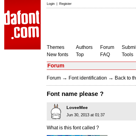
Login
|
Register
Themes
Authors
Forum
Submit
New fonts
Top
FAQ
Tools
Forum
→
→
Forum
Font identification
Back to th
Font name please ?
LoveeMee
Jun 30, 2013 at 01:37
What is this font called ?