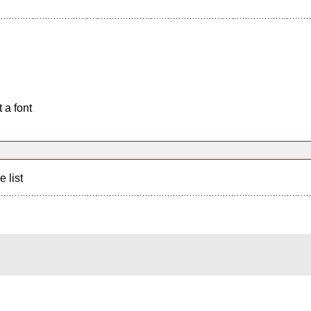
 a font
e list