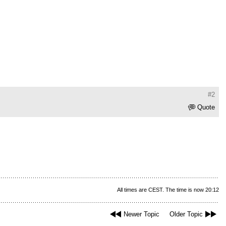
#2
Quote
All times are CEST. The time is now 20:12
Newer Topic
Older Topic