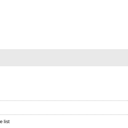
e list