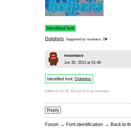
Identified font
Dolphins
Suggested by
rocamaco
rocamaco
Jun 30, 2013 at 01:48
Identified font:
Dolphins
Edited on Jun 30, 2013 at 02:12 by rocamaco
Reply
→
→
Forum
Font identification
Back to th