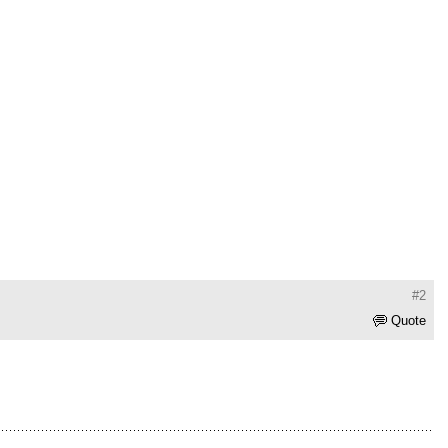
#2
Quote