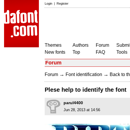
Login
|
Register
Themes
Authors
Forum
Submit
New fonts
Top
FAQ
Tools
Forum
→
→
Forum
Font identification
Back to th
Plese help to identify the font
parul4400
Jun 28, 2013 at 14:56