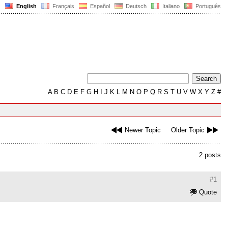
English
Français
Español
Deutsch
Italiano
Português
A
B
C
D
E
F
G
H
I
J
K
L
M
N
O
P
Q
R
S
T
U
V
W
X
Y
Z
#
Newer Topic
Older Topic
2 posts
#1
Quote