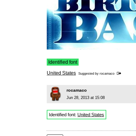
Identified font
United States
Suggested by
rocamaco
rocamaco
Jun 28, 2013 at 15:08
Identified font:
United States