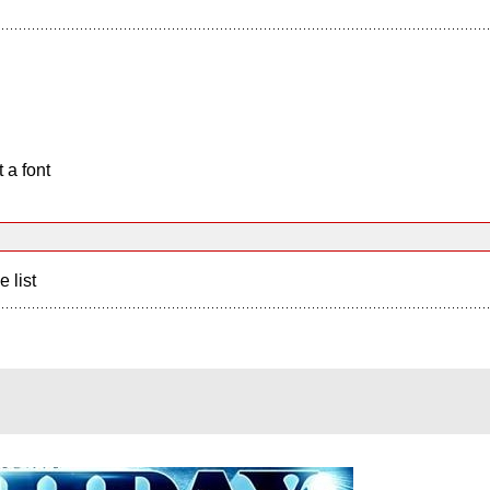
 a font
e list