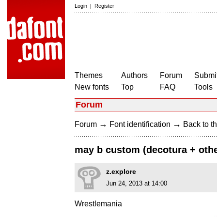
Login
|
Register
Themes
Authors
Forum
Submit
New fonts
Top
FAQ
Tools
Forum
→
→
Forum
Font identification
Back to th
may b custom (decotura + other
z.explore
Jun 24, 2013 at 14:00
Wrestlemania