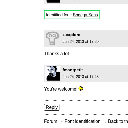
Identified font:
Bodega Sans
z.explore
Jun 24, 2013 at 17:39
Thanks a lot
fmontpetit
Jun 24, 2013 at 17:45
You're welcome!
Reply
→
→
Forum
Font identification
Back to th