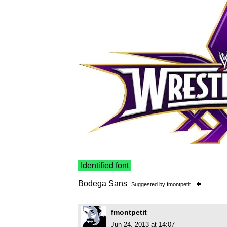
Identified font
Bodega Sans
Suggested by
fmontpetit
fmontpetit
Jun 24, 2013 at 14:07