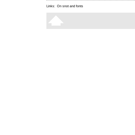
Links:
On snot and fonts