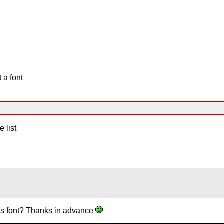
 a font
e list
is font? Thanks in advance