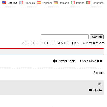
English
Français
Español
Deutsch
Italiano
Português
A
B
C
D
E
F
G
H
I
J
K
L
M
N
O
P
Q
R
S
T
U
V
W
X
Y
Z
#
Newer Topic
Older Topic
2 posts
#1
Quote