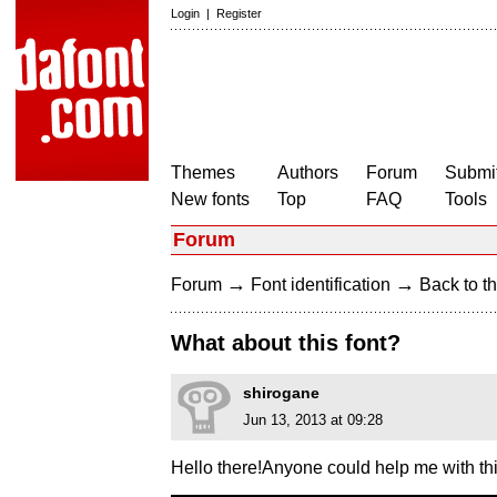
Login
|
Register
Themes
Authors
Forum
Submit
New fonts
Top
FAQ
Tools
Forum
→
→
Forum
Font identification
Back to th
What about this font?
shirogane
Jun 13, 2013 at 09:28
Hello there!Anyone could help me with th