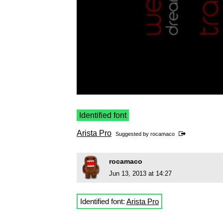
Identified font
Arista Pro
Suggested by
rocamaco
rocamaco
Jun 13, 2013 at 14:27
Identified font:
Arista Pro