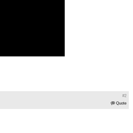
#2
Quote