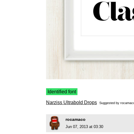
Identified font
Narziss Ultrabold Drops
Suggested by
rocamac
rocamaco
Jun 07, 2013 at 03:30