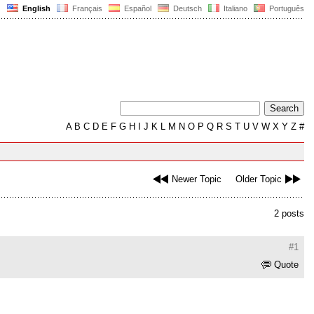
English
Français
Español
Deutsch
Italiano
Português
A
B
C
D
E
F
G
H
I
J
K
L
M
N
O
P
Q
R
S
T
U
V
W
X
Y
Z
#
Newer Topic
Older Topic
2 posts
#1
Quote