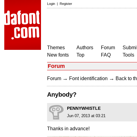
Login
|
Register
Themes
Authors
Forum
Submit
New fonts
Top
FAQ
Tools
Forum
→
→
Forum
Font identification
Back to th
Anybody?
PENNYWHISTLE
Jun 07, 2013 at 03:21
Thanks in advance!