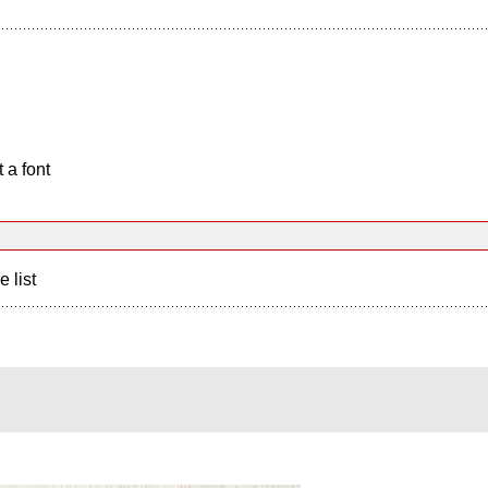
 a font
e list