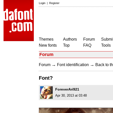
Login
|
Register
Themes
Authors
Forum
Submit
New fonts
Top
FAQ
Tools
Forum
→
→
Forum
Font identification
Back to th
Font?
ForeverAri921
Apr 30, 2013 at 03:48