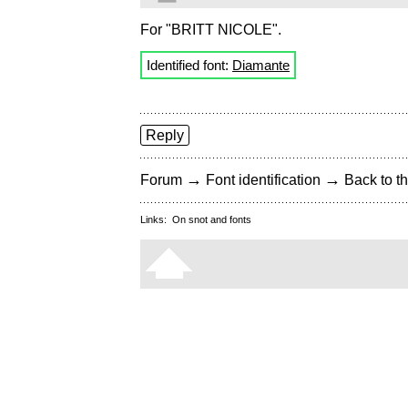
For "BRITT NICOLE".
Identified font:
Diamante
Reply
→
→
Forum
Font identification
Back to th
Links:
On snot and fonts