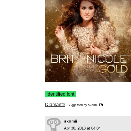
Identified font
Diamante
Suggested by
skomii
skomii
Apr 30, 2013 at 04:04