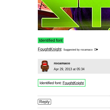
Identified font
FoughtKnight
Suggested by
rocamaco
rocamaco
Apr 29, 2013 at 05:34
Identified font:
FoughtKnight
Reply