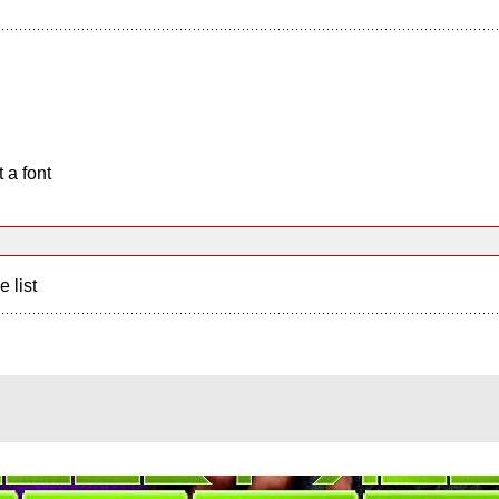
 a font
e list