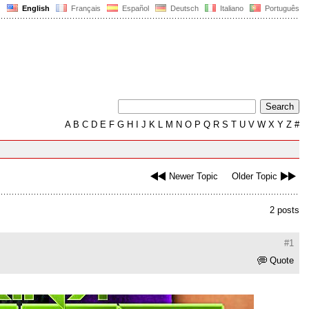
English
Français
Español
Deutsch
Italiano
Português
A
B
C
D
E
F
G
H
I
J
K
L
M
N
O
P
Q
R
S
T
U
V
W
X
Y
Z
#
Newer Topic
Older Topic
2 posts
#1
Quote