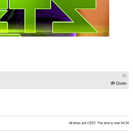
#2
Quote
All times are CEST. The time is now 04:34