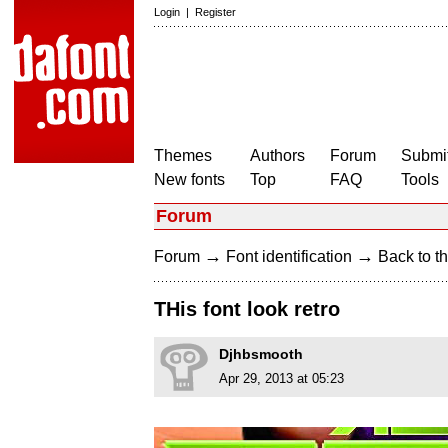
Login
|
Register
Themes
Authors
Forum
Submit
New fonts
Top
FAQ
Tools
Forum
→
→
Forum
Font identification
Back to th
THis font look retro
Djhbsmooth
Apr 29, 2013 at 05:23