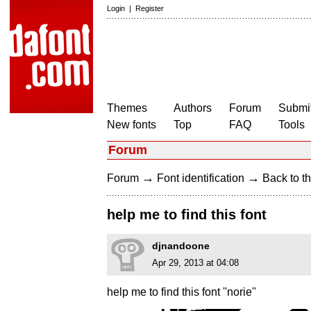
Login
|
Register
Themes
Authors
Forum
Submit
New fonts
Top
FAQ
Tools
Forum
→
→
Forum
Font identification
Back to th
help me to find this font
djnandoone
Apr 29, 2013 at 04:08
help me to find this font ''norie''