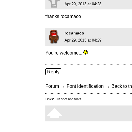
Apr 29, 2013 at 04:28
thanks rocamaco
rocamaco
Apr 29, 2013 at 04:29
You're welcome...
Reply
→
→
Forum
Font identification
Back to th
Links:
On snot and fonts