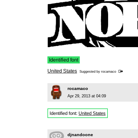
Identified font
United States
Suggested by
rocamaco
rocamaco
Apr 29, 2013 at 04:09
Identified font:
United States
djnandoone