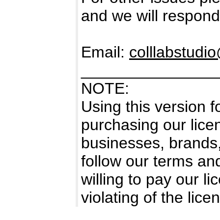
and we will respond
Email:
colllabstud
_______________
NOTE:
Using this version 
purchasing our licen
businesses, brands
follow our terms an
willing to pay our l
violating of the li