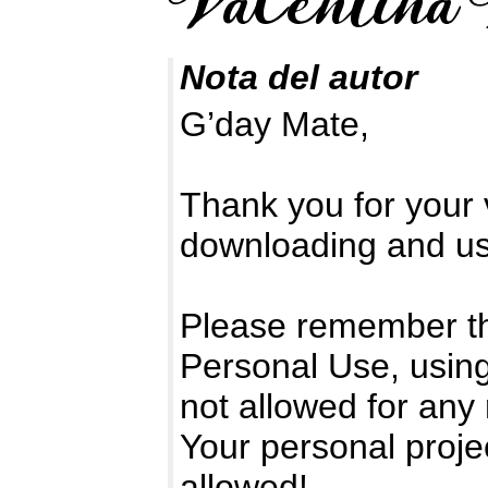
Nota del autor
G’day Mate,
Thank you for your v
downloading and usi
Please remember tha
Personal Use, using
not allowed for any
Your personal proje
allowed!