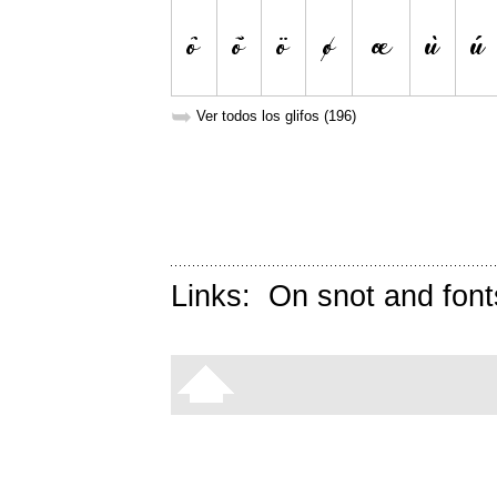
➥
Ver todos los glifos (196)
Links:
On snot and font