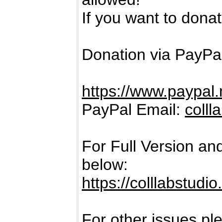
If you want to donate
Donation via PayPal
https://www.paypal.
PayPal Email:
coll
For Full Version an
below:
https://colllabstudi
For other issues pl