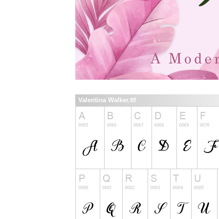
Valentina Walker.ttf