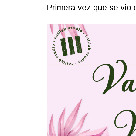
Primera vez que se vio