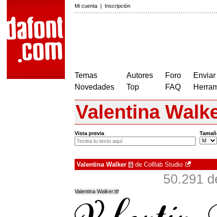
Mi cuenta
|
Inscripción
Temas
Autores
Foro
Enviar
Novedades
Top
FAQ
Herram
Valentina Walk
Vista previa
Tamañ
Valentina Walker
de
Colllab Studio
à
50.291 d
Valentina Walker.ttf