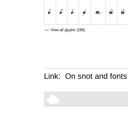
➥
View all glyphs (196)
Link:
On snot and fonts