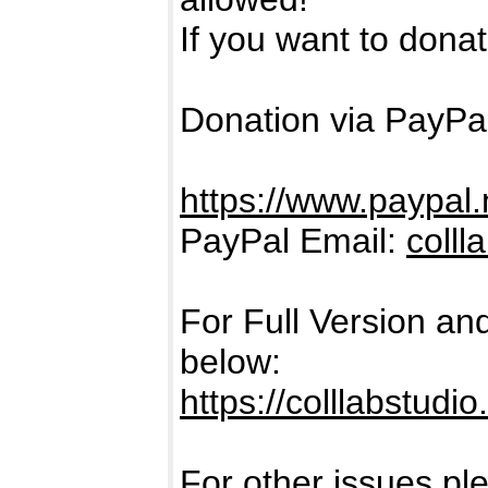
If you want to donate
Donation via PayPal
https://www.paypal.
PayPal Email:
coll
For Full Version an
below:
https://colllabstudi
For other issues pl