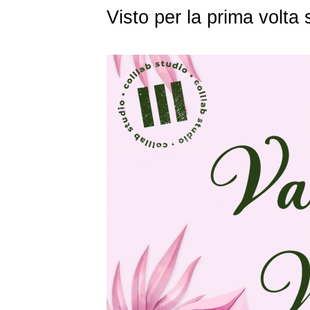
Visto per la prima volt