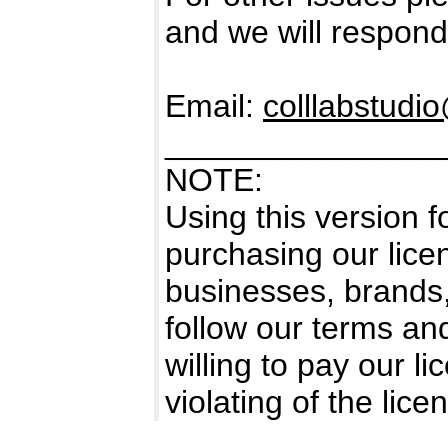
and we will respond
Email:
colllabstud
_______________
NOTE:
Using this version 
purchasing our licen
businesses, brands
follow our terms an
willing to pay our l
violating of the li