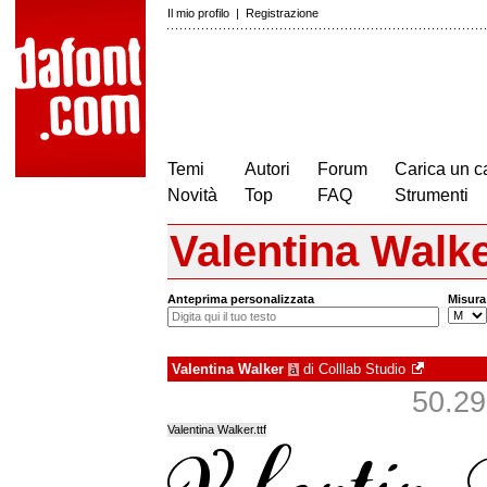
Il mio profilo
|
Registrazione
Temi
Autori
Forum
Carica un c
Novità
Top
FAQ
Strumenti
Valentina Walk
Anteprima personalizzata
Misura
Valentina Walker
di
Colllab Studio
à
50.299
Valentina Walker.ttf