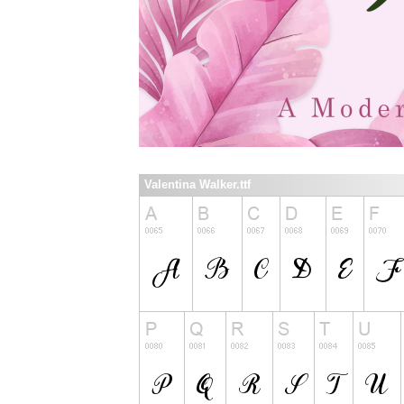
Valentina Walker.ttf