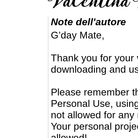
Note dell'autore
G’day Mate,
Thank you for your v
downloading and usi
Please remember tha
Personal Use, using
not allowed for any
Your personal proje
allowed!