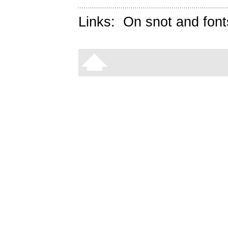
Links:
On snot and font