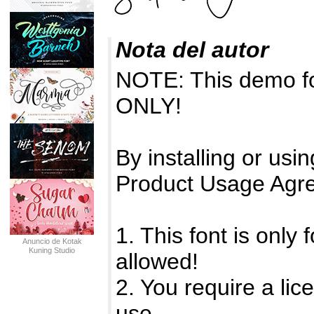
Nota del autor
NOTE: This demo f
ONLY!
By installing or usin
Product Usage Agr
1. This font is onl
Anuncio de Kotak
Kuning Studio
allowed!
2. You require a li
use.