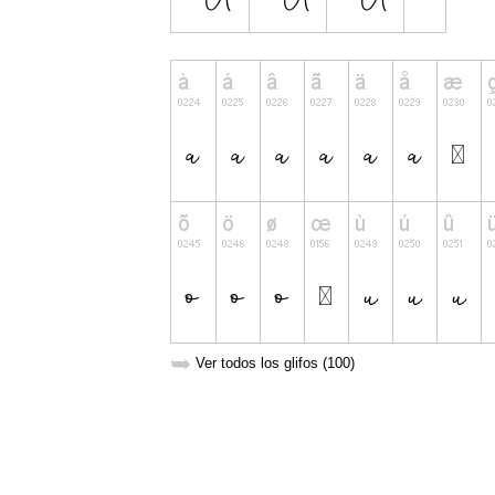
➥
Ver todos los glifos (100)