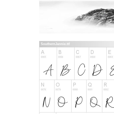
SouthernJannie.ttf