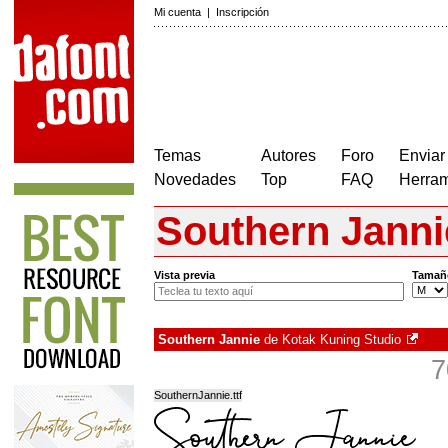
Mi cuenta
|
Inscripción
Temas
Autores
Foro
Enviar
Novedades
Top
FAQ
Herram
Southern Janni
Vista previa
Tamañ
Southern Jannie
de
Kotak Kuning Studio
7
SouthernJannie.ttf