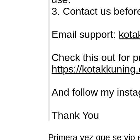
3. Contact us befor
Email support:
kota
Check this out for 
https://kotakkuning
And follow my inst
Thank You
Primera vez que se vio