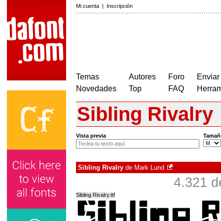
Mi cuenta
|
Inscripción
Temas
Autores
Foro
Enviar
Novedades
Top
FAQ
Herram
Sibling Rivalry
Vista previa
Tamañ
Sibling Rivalry
de
Mark Lund
4.321 d
Sibling Rivalry.ttf