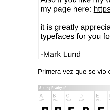
my page here:
http
it is greatly apprec
typefaces for you fo
-Mark Lund
Primera vez que se vio
Sibling Rivalry.ttf