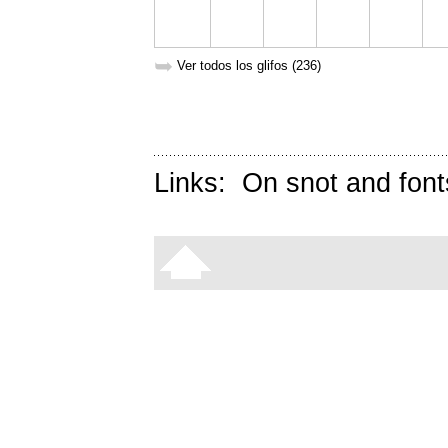
➥
Ver todos los glifos (236)
Links:
On snot and font