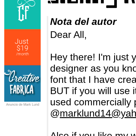
Nota del autor
Dear All,
Hey there! I'm just
designer as you kn
font that I have crea
BUT if you will use 
used commercially 
Anuncio de Mark Lund
@
marklund14@ya
Also if you like my