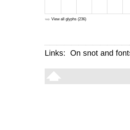
➥
View all glyphs (236)
Links:
On snot and font