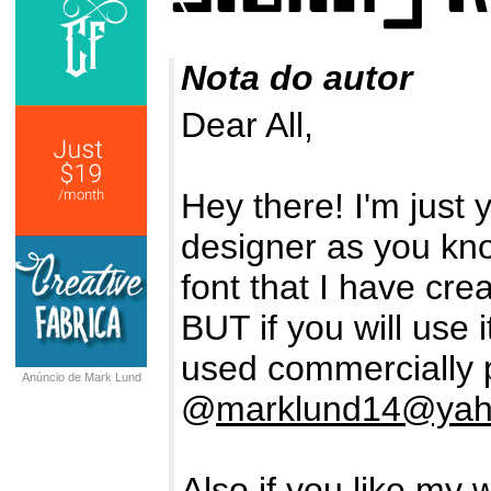
Nota do autor
Dear All,
Hey there! I'm just
designer as you kn
font that I have crea
BUT if you will use 
used commercially 
Anúncio de Mark Lund
@
marklund14@ya
Also if you like my