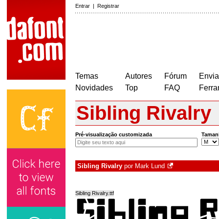
Entrar
|
Registrar
Temas
Autores
Fórum
Envia
Novidades
Top
FAQ
Ferra
Sibling Rivalry
Pré-visualização customizada
Taman
Sibling Rivalry
por
Mark Lund
Sibling Rivalry.ttf