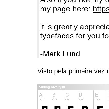
my page here:
http
it is greatly apprec
typefaces for you fo
-Mark Lund
Visto pela primeira vez
Sibling Rivalry.ttf