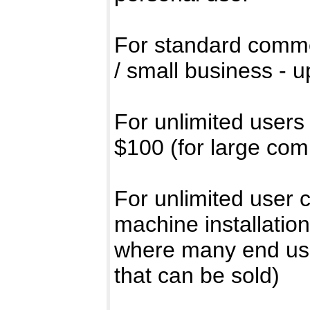
For standard commer
/ small business - u
For unlimited users
$100 (for large com
For unlimited user 
machine installation
where many end use
that can be sold)