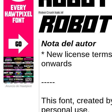
Robot Crush Italic.ttf
Nota del autor
* New license term
onwards
-----
Anuncio de Hawtpixel
This font, created by
personal use.