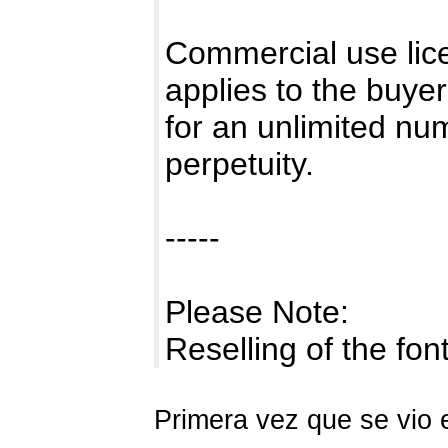
Commercial use lice
applies to the buye
for an unlimited num
perpetuity.
-----
Please Note:
Reselling of the fo
Primera vez que se vio