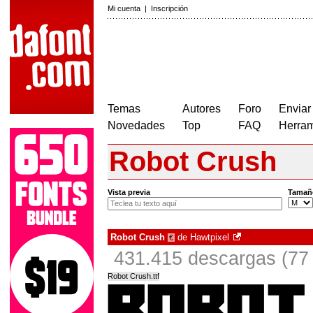
Mi cuenta
|
Inscripción
Temas
Autores
Foro
Enviar
Novedades
Top
FAQ
Herram
Robot Crush
Vista previa
Tamañ
Robot Crush
de
Hawtpixel
€
431.415 descargas (77 
Robot Crush.ttf