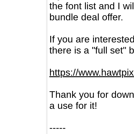
the font list and I w
bundle deal offer.
If you are intereste
there is a "full set"
https://www.hawtpi
Thank you for downl
a use for it!
-----