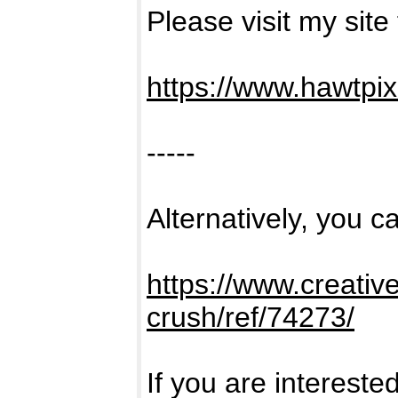
Please visit my site
https://www.hawtpi
-----
Alternatively, you ca
https://www.creativ
crush/ref/74273/
If you are intereste