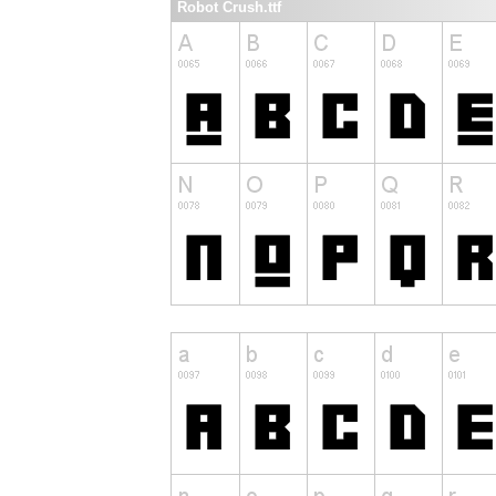
Robot Crush.ttf