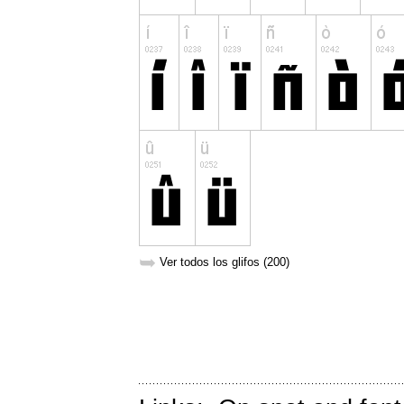
➥
Ver todos los glifos (200)