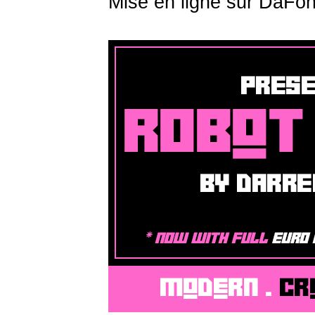
Mise en ligne sur DaFon