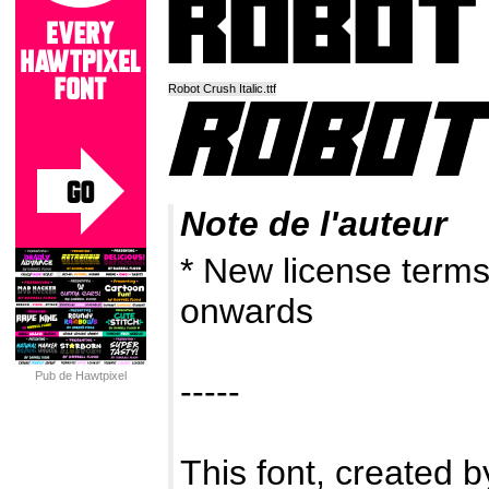
Robot Crush Italic.ttf
Note de l'auteur
* New license term
onwards
Pub de Hawtpixel
-----
This font, created by