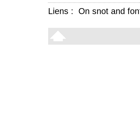
Liens :
On snot and fon