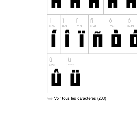
➥
Voir tous les caractères (200)