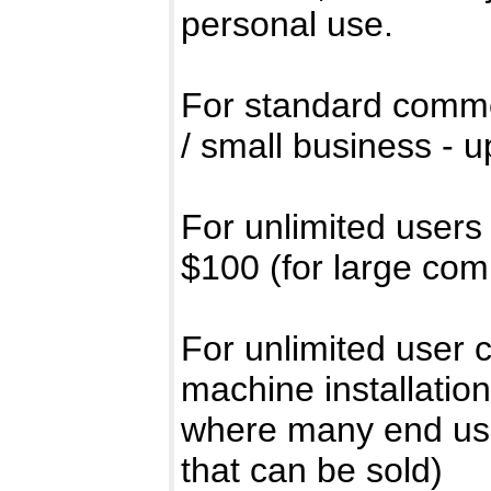
personal use.
For standard commer
/ small business - u
For unlimited users
$100 (for large com
For unlimited user 
machine installation
where many end use
that can be sold)