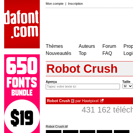
Mon compte
|
Inscription
Thèmes
Auteurs
Forum
Prop
Nouveautés
Top
FAQ
Logi
Robot Crush
Aperçu
Taille
Robot Crush
par
Hawtpixel
€
431 162 téléc
Robot Crush.ttf