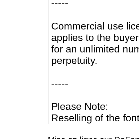
-----
Commercial use lice
applies to the buye
for an unlimited num
perpetuity.
-----
Please Note:
Reselling of the fo