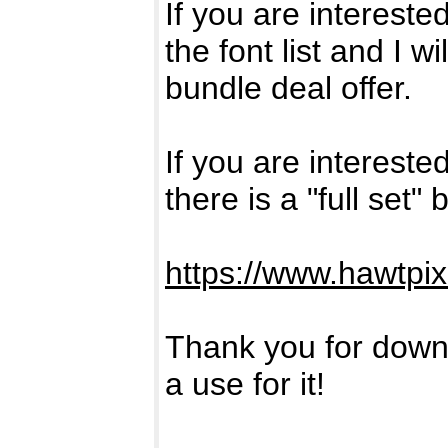
If you are intereste
the font list and I w
bundle deal offer.
If you are intereste
there is a "full set"
https://www.hawtpi
Thank you for downl
a use for it!