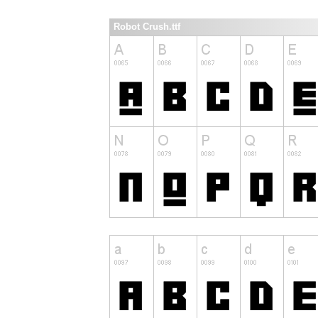
Robot Crush.ttf