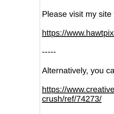
Please visit my site
https://www.hawtpi
-----
Alternatively, you ca
https://www.creativ
crush/ref/74273/