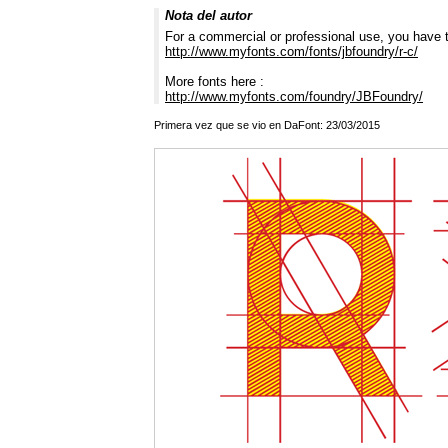
Nota del autor
For a commercial or professional use, you have t
http://www.myfonts.com/fonts/jbfoundry/r-c/
More fonts here :
http://www.myfonts.com/foundry/JBFoundry/
Primera vez que se vio en DaFont: 23/03/2015