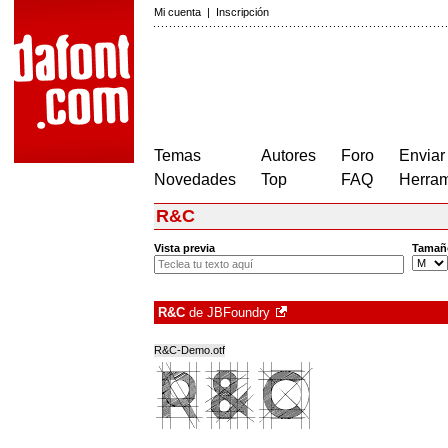
Mi cuenta
|
Inscripción
Temas
Autores
Foro
Enviar
Novedades
Top
FAQ
Herram
R&C
Vista previa
Tamañ
R&C
de
JBFoundry
R&C-Demo.otf