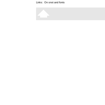
Links:
On snot and fonts