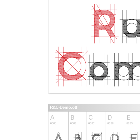
R&C-Demo.otf