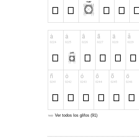
➥
Ver todos los glifos (91)