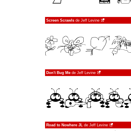
Screen Scrawls
de
Jeff Levine
Don't Bug Me
de
Jeff Levine
Road to Nowhere JL
de
Jeff Levine