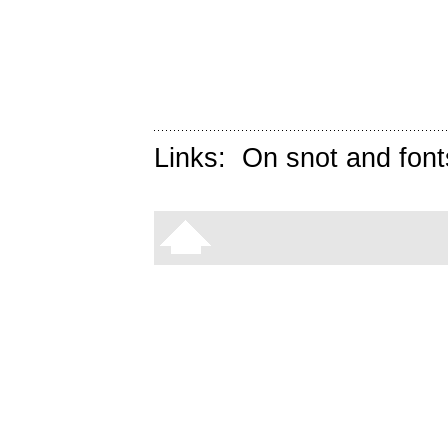
Links:
On snot and font