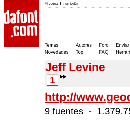
Mi cuenta
|
Inscripción
Temas
Autores
Foro
Enviar
Novedades
Top
FAQ
Herram
Jeff Levine
1
http://www.geoc
9 fuentes - 1.379.7