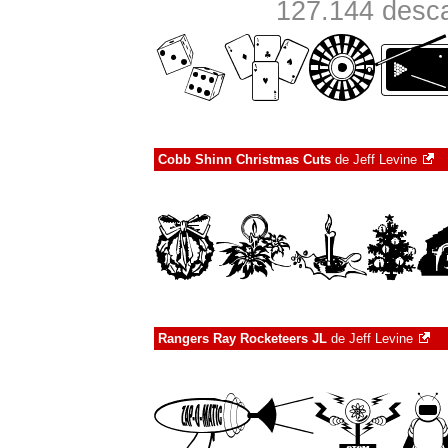
127.144 desca
Cobb Shinn Christmas Cuts
de
Jeff Levine
Rangers Ray Rocketeers JL
de
Jeff Levine