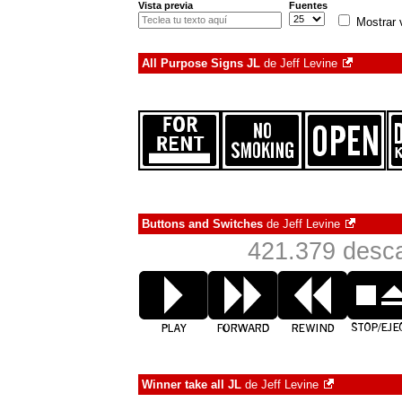
Vista previa
Fuentes
Mostrar 
All Purpose Signs JL
de
Jeff Levine
Buttons and Switches
de
Jeff Levine
421.379 desca
Winner take all JL
de
Jeff Levine