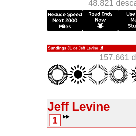
48.821 desca
Sundings JL
de
Jeff Levine
157.661 d
Jeff Levine
1