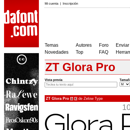
Mi cuenta
|
Inscripción
Temas
Autores
Foro
Enviar
Novedades
Top
FAQ
Herram
ZT Glora Pro
Vista previa
Tamañ
ZT Glora Pro
de
Zelow Type
à
€
1