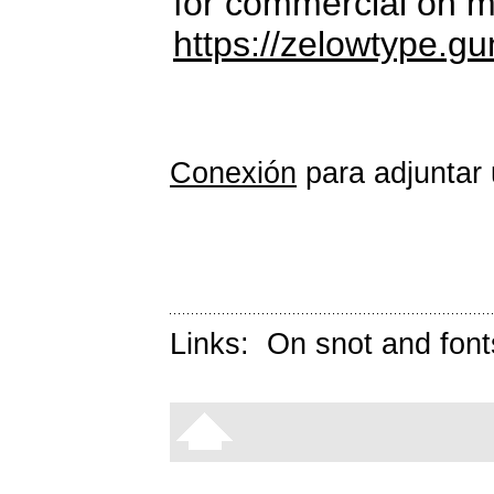
for commercial on m
https://zelowtype.g
Conexión
para adjuntar 
Links:
On snot and font