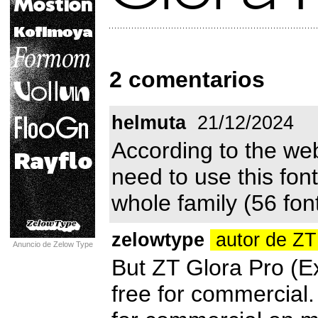
2 comentarios
helmuta
21/12/2024
According to the web
need to use this fo
whole family (56 font
zelowtype
autor de ZT
Anuncio de Zelow Type
But ZT Glora Pro (Ext
free for commercial