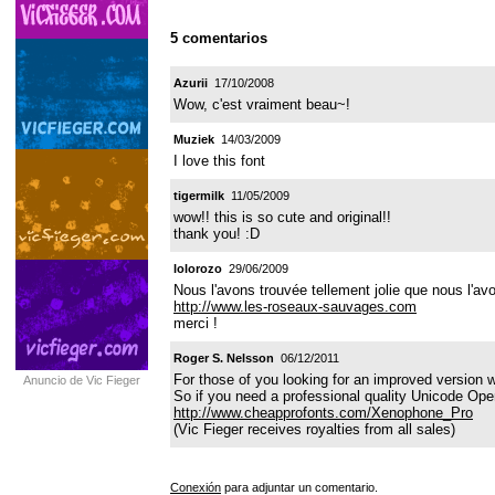
5 comentarios
Azurii
17/10/2008
Wow, c'est vraiment beau~!
Muziek
14/03/2009
I love this font
tigermilk
11/05/2009
wow!! this is so cute and original!!
thank you! :D
lolorozo
29/06/2009
Nous l'avons trouvée tellement jolie que nous l'av
http://www.les-roseaux-sauvages.com
merci !
Roger S. Nelsson
06/12/2011
For those of you looking for an improved version 
Anuncio de Vic Fieger
So if you need a professional quality Unicode OpenT
http://www.cheapprofonts.com/Xenophone_Pro
(Vic Fieger receives royalties from all sales)
Conexión
para adjuntar un comentario.