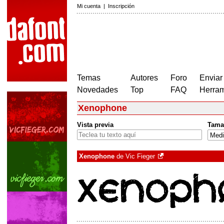
Mi cuenta
|
Inscripción
Temas
Autores
Foro
Enviar
Novedades
Top
FAQ
Herram
Xenophone
Vista previa
Tama
Xenophone
de
Vic Fieger