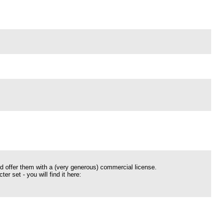
nd offer them with a (very generous) commercial license.
r set - you will find it here: