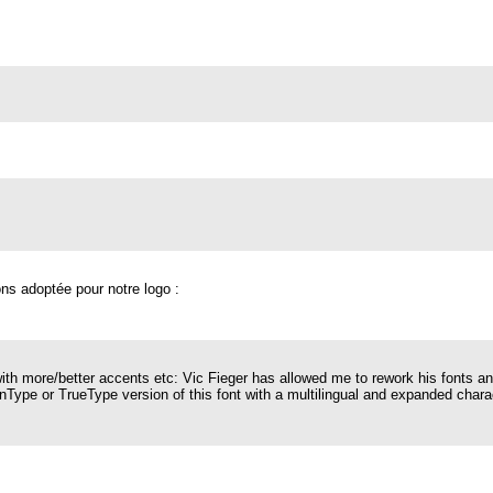
ons adoptée pour notre logo :
with more/better accents etc: Vic Fieger has allowed me to rework his fonts a
ype or TrueType version of this font with a multilingual and expanded characte