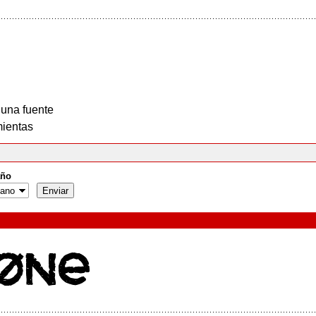
 una fuente
ientas
ño