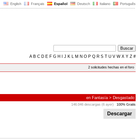
English
Français
Español
Deutsch
Italiano
Português
A
B
C
D
E
F
G
H
I
J
K
L
M
N
O
P
Q
R
S
T
U
V
W
X
Y
Z
#
2 solicitudes hechas en el foro
en
Fantasía
>
Desgastado
146.046 descargas (6 ayer)
100% Gratis
Descargar